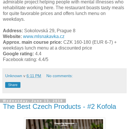
admirable project helping people with mental illnesses who
rehabilitate working here. The restaurant boasts tasty meals
for quite favorable prices and offers lunch menu on
weekdays.
Address:
Sokolovská 29, Prague 8
Website:
www.mlsnakavka.cz
Approx. main course price:
CZK 160-180 (EUR 6-7) +
weekdays lunch menu at a discounted price
Google rating:
4.4
Facebook rating:
4.4/5
Unknown
v
6:11 PM
No comments:
Share
Wednesday, June 13, 2018
The Best Czech Products - #2 Kofola