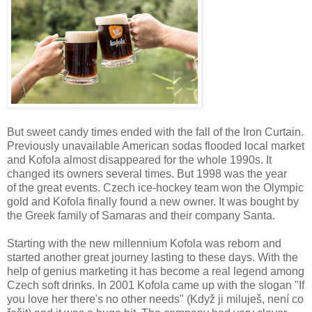
But sweet candy times ended with the fall of the Iron Curtain.
Previously unavailable American sodas flooded local market
and Kofola almost disappeared for the whole 1990s. It
changed its owners several times. But 1998 was the year
of the great events. Czech ice-hockey team won the Olympic
gold and Kofola finally found a new owner. It was bought by
the Greek family of Samaras and their company Santa.
Starting with the new millennium Kofola was reborn and
started another great journey lasting to these days. With the
help of genius marketing it has become a real legend among
Czech soft drinks. In 2001 Kofola came up with the slogan "If
you love her there's no other needs" (Když ji miluješ, není co