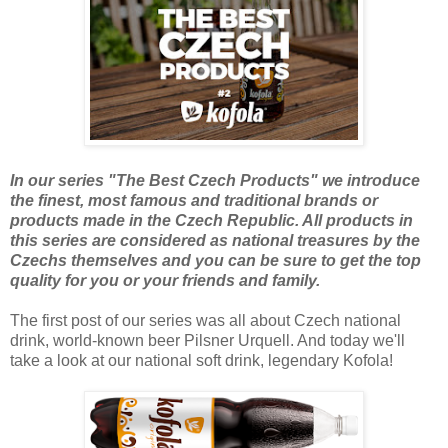
In our series "The Best Czech Products" we introduce
the finest, most famous and traditional brands or
products made in the Czech Republic. All products in
this series are considered as national treasures by the
Czechs themselves and you can be sure to get the top
quality for you or your friends and family.
The first post of our series was all about Czech national
drink, world-known beer Pilsner Urquell. And today we'll
take a look at our national soft drink, legendary Kofola!