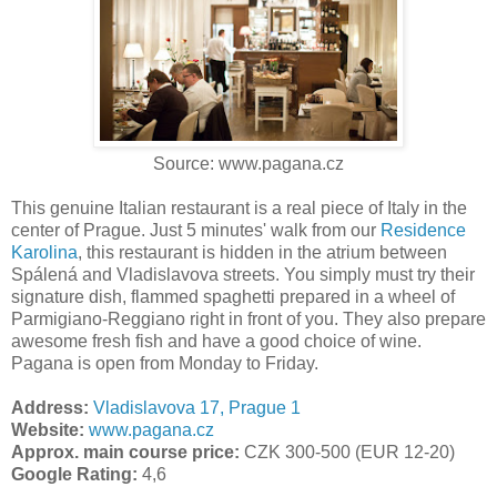
Source: www.pagana.cz
This genuine Italian restaurant is a real piece of Italy in the
center of Prague. Just 5 minutes' walk from our
Residence
Karolina
, this restaurant is hidden in the atrium between
Spálená and Vladislavova streets. You simply must try their
signature dish, flammed spaghetti prepared in a wheel of
Parmigiano-Reggiano right in front of you. They also prepare
awesome fresh fish and have a good choice of wine.
Pagana is open from Monday to Friday.
Address:
Vladislavova 17, Prague 1
Website:
www.pagana.cz
Approx. main course price:
CZK 300-500 (EUR 12-20)
Google Rating:
4,6