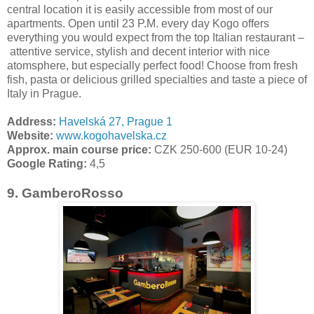
central location it is easily accessible from most of our
apartments. Open until 23 P.M. every day Kogo offers
everything you would expect from the top Italian restaurant –
attentive service, stylish and decent interior with nice
atomsphere, but especially perfect food! Choose from fresh
fish, pasta or delicious grilled specialties and taste a piece of
Italy in Prague.
Address:
Havelská 27, Prague 1
Website:
www.kogohavelska.cz
Approx. main course price:
CZK 250-600 (EUR 10-24)
Google Rating:
4,5
9. GamberoRosso