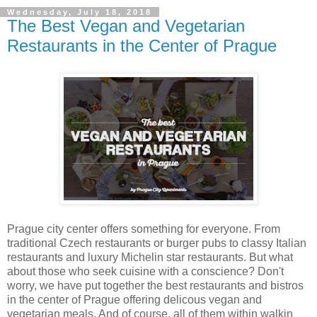
Wednesday, July 18, 2018
The Best Vegan and Vegetarian
Restaurants in the Center of Prague
Prague city center offers something for everyone. From
traditional Czech restaurants or burger pubs to classy Italian
restaurants and luxury Michelin star restaurants. But what
about those who seek cuisine with a conscience? Don't
worry, we have put together the best restaurants and bistros
in the center of Prague offering delicous vegan and
vegetarian meals. And of course, all of them within walkin