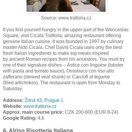
Source: www.trattoria.cz
If you find yourself hungry in the upper part of the Wenceslas
Square, visit Cicala Trattoria, amazing restaurant offering
genuine Italian cuisine. It was founded in 1997 by culinary
master Aldo Cicala. Chef David Cicala uses only the best
fresh Italian ingredients to make top meals inspired
by ancient Roman recipes from his ancestors. You must try
one of their signature dishes – Astice con linguine (lobster
with pasta and tomato sauce), Ossobuco con riso allo
zafferano (stewed veal shank) or Carciofi al tegame
(fried artichokes). The restaurant is open from Monday to
Saturday.
Address:
Žitná 43, Prague 1
Website:
www.trattoria.cz
Approx. main course price:
CZK 200-600 (EUR 8-24)
Google Rating:
4,6
6. Alriso Risotteria Italiana