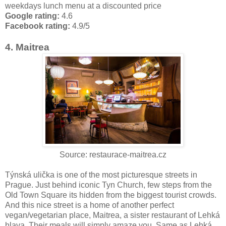
weekdays lunch menu at a discounted price
Google rating:
4.6
Facebook rating:
4.9/5
4. Maitrea
Source: restaurace-maitrea.cz
Týnská ulička is one of the most picturesque streets in
Prague. Just behind iconic Tyn Church, few steps from the
Old Town Square its hidden from the biggest tourist crowds.
And this nice street is a home of another perfect
vegan/vegetarian place, Maitrea, a sister restaurant of Lehká
hlava. Their meals will simply amaze you. Same as Lehká