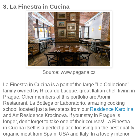
3. La Finestra in Cucina
Source: www.pagana.cz
La Finestra in Cucina is a part of the large "La Collezione"
family owned by Riccardo Lucque, great Italian chef living in
Prague. Other members of this portfolio are Aromi
Restaurant, La Bottega or Laboratorio, amazing cooking
school located just a few steps from our
Residence Karolina
and Art Residence Krocinova. If your stay in Prague is
longer, don't forget to take one of their courses! La Finestra
in Cucina itself is a perfect place focusing on the best quality
organic meat from Spain, USA and Italy. In a lovely interior