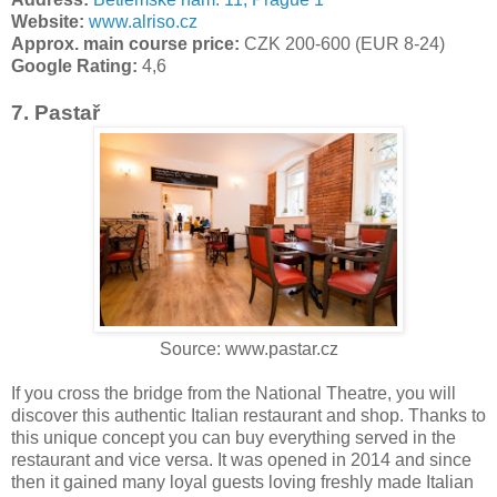
Website:
www.alriso.cz
Approx. main course price:
CZK 200-600 (EUR 8-24)
Google Rating:
4,6
7. Pastař
Source: www.pastar.cz
If you cross the bridge from the National Theatre, you will
discover this authentic Italian restaurant and shop. Thanks to
this unique concept you can buy everything served in the
restaurant and vice versa. It was opened in 2014 and since
then it gained many loyal guests loving freshly made Italian