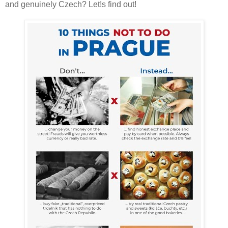
and genuinely Czech? Let!s find out!