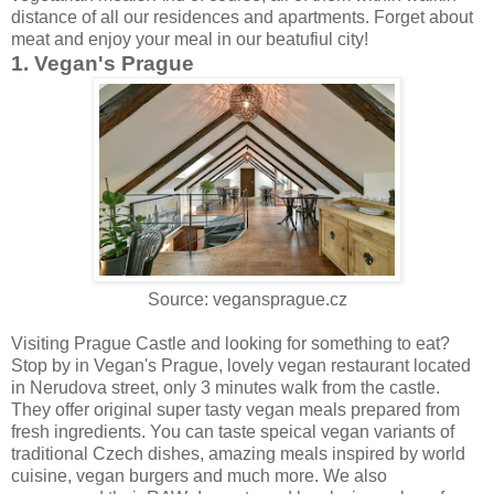
distance of all our residences and apartments. Forget about
meat and enjoy your meal in our beatufiul city!
1. Vegan's Prague
Source: vegansprague.cz
Visiting Prague Castle and looking for something to eat?
Stop by in Vegan's Prague, lovely vegan restaurant located
in Nerudova street, only 3 minutes walk from the castle.
They offer original super tasty vegan meals prepared from
fresh ingredients. You can taste speical vegan variants of
traditional Czech dishes, amazing meals inspired by world
cuisine, vegan burgers and much more. We also