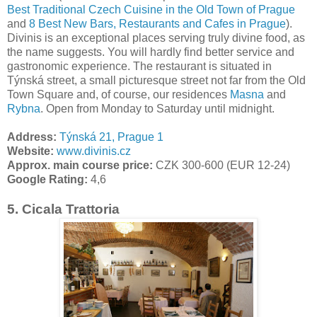
Best Traditional Czech Cuisine in the Old Town of Prague
and
8 Best New Bars, Restaurants and Cafes in Prague
).
Divinis is an exceptional places serving truly divine food, as
the name suggests. You will hardly find better service and
gastronomic experience. The restaurant is situated in
Týnská street, a small picturesque street not far from the Old
Town Square and, of course, our residences
Masna
and
Rybna
. Open from Monday to Saturday until midnight.
Address:
Týnská 21, Prague 1
Website:
www.divinis.cz
Approx. main course price:
CZK 300-600 (EUR 12-24)
Google Rating:
4,6
5.
Cicala Trattoria