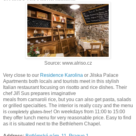
Source: www.alriso.cz
Very close to our
Residence Karolina
or Jilska Palace
Apartments both locals and tourists meet in this stylish
Italian restaurant focusing on risotto and rice dishes. Their
chef Jiří Sus prepares imaginative
meals from carnaroli rice, but you can also get pasta, salads
or grilled specialties. The interior is really cozy and the menu
is
completely gluten-free!
On weekdays from 11:00 to 15:00
they offer lunch menu for very reasonable price. Easy to find
as it is situated next to the Bethlehem Chapel.
Address:
Betlémské nám. 11, Prague 1