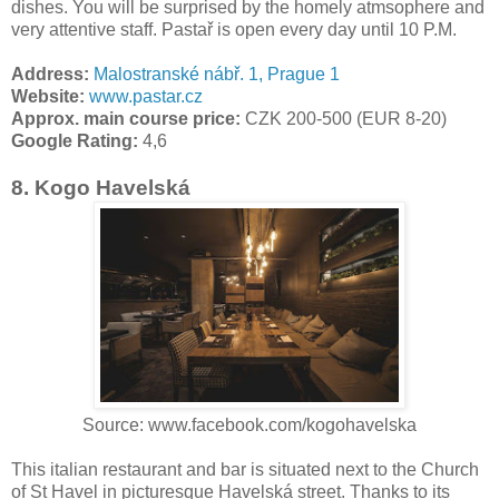
dishes. You will be surprised by the homely atmsophere and
very attentive staff. Pastař is open every day until 10 P.M.
Address:
Malostranské nábř. 1, Prague 1
Website:
www.pastar.cz
Approx. main course price:
CZK 200-500 (EUR 8-20)
Google Rating:
4,6
8. Kogo Havelská
Source: www.facebook.com/kogohavelska
This italian restaurant and bar is situated next to the Church
of St Havel in picturesque Havelská street. Thanks to its