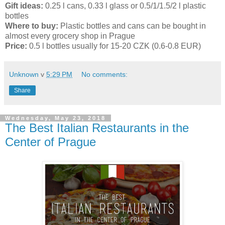
Gift ideas:
0.25 l cans, 0.33 l glass or 0.5/1/1.5/2 l plastic
bottles
Where to buy:
Plastic bottles and cans can be bought in
almost every grocery shop in Prague
Price:
0.5 l bottles usually for 15-20 CZK (0.6-0.8 EUR)
Unknown
v
5:29 PM
No comments:
Share
Wednesday, May 23, 2018
The Best Italian Restaurants in the
Center of Prague