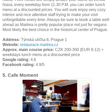
hlava, every weekday from 11.30 P.M. you can order lunch
menu at a discounted prices. You will sure enjoy very cozy
interior and nice attentive staff trying to make your visit
unforgettable every time. Always be sure to book a table well
ahead as Maitrea is pretty popular place not just for vegans.
Most likely the best choice in the historical center of Prague.
Address:
Týnská ulička 6, Prague 1
Website:
restaurace-maitrea.cz
Approx. main course price:
CZK 200-300 (EUR 8-12) +
weekdays lunch menu at a discounted price
Google rating:
4.6
Facebook rating:
4.9/5
5. Cafe Moment