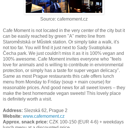
Source: cafemoment.cz
Cafe Moment is not located in the very center of the city but it
can be easily reached by green "A" metro line from
Staroměstská or Můstek station. Or simply take a walk, it's
not too far. You will find it just next to Sady Svatopluka
Čecha park. We just couldn't miss it as it is 100% vegan and
100% awesome. Cafe Moment invites everyone who "feels
love for animals and is willing to contribute in environmental
protection, or simply has a taste for super vegan delicacy".
Same as most Prague restaurants this cafe offers lunch
menu from Monday to Friday (soup + main course) for
reasonable prices. And good news for all sweet lovers – they
make the best homemade vegan sweets! This lovely place
is definitely worth a visit.
Address:
Slezská 62, Prague 2
Website:
www.cafemoment.cz
Approx. snack price:
CZK 100-150 (EUR 4-6) + weekdays
lunch menu at a discounted price