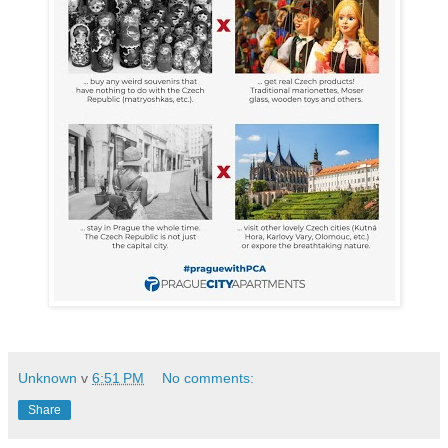
Unknown
v
6:51 PM
No comments:
Share