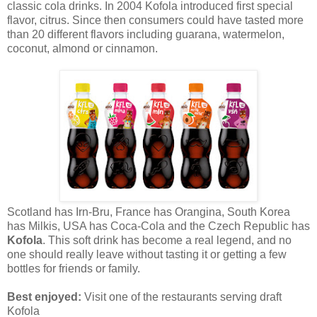
classic cola drinks. In 2004 Kofola introduced first special
flavor, citrus. Since then consumers could have tasted more
than 20 different flavors including guarana, watermelon,
coconut, almond or cinnamon.
Scotland has Irn-Bru, France has Orangina, South Korea
has Milkis, USA has Coca-Cola and the Czech Republic has
Kofola
. This soft drink has become a real legend, and no
one should really leave without tasting it or getting a few
bottles for friends or family.
Best enjoyed:
Visit one of the restaurants serving draft
Kofola