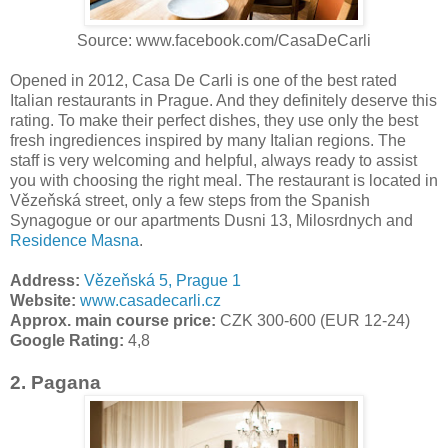
Source: www.facebook.com/CasaDeCarli
Opened in 2012, Casa De Carli is one of the best rated
Italian restaurants in Prague. And they definitely deserve this
rating. To make their perfect dishes, they use only the best
fresh ingrediences inspired by many Italian regions. The
staff is very welcoming and helpful, always ready to assist
you with choosing the right meal. The restaurant is located in
Vězeňská street, only a few steps from the Spanish
Synagogue or our apartments Dusni 13, Milosrdnych and
Residence Masna
.
Address:
Vězeňská 5, Prague 1
Website:
www.casadecarli.cz
Approx. main course price:
CZK 300-600 (EUR 12-24)
Google Rating:
4,8
2. Pagana