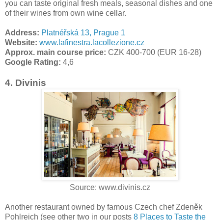
you can taste original fresh meals, seasonal dishes and one
of their wines from own wine cellar.
Address:
Platnéřská 13, Prague 1
Website:
www.lafinestra.lacollezione.cz
Approx. main course price:
CZK 400-700 (EUR 16-28)
Google Rating:
4,6
4. Divinis
Source: www.divinis.cz
Another restaurant owned by famous Czech chef Zdeněk
Pohlreich (see other two in our posts
8 Places to Taste the