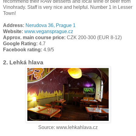
recommend their RAW desserts and local wine or beer from
Vinohrady. Staff is very nice and helpful. Number 1 in Lesser
Town!
Address:
Nerudova 36, Prague 1
Website:
www.vegansprague.cz
Approx. main course price:
CZK 200-300 (EUR 8-12)
Google Rating:
4.7
Facebook rating:
4.9/5
2. Lehká hlava
Source: www.lehkahlava.cz