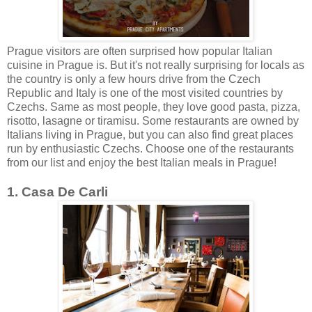
Prague visitors are often surprised how popular Italian
cuisine in Prague is. But it's not really surprising for locals as
the country is only a few hours drive from the Czech
Republic and Italy is one of the most visited countries by
Czechs. Same as most people, they love good pasta, pizza,
risotto, lasagne or tiramisu. Some restaurants are owned by
Italians living in Prague, but you can also find great places
run by enthusiastic Czechs. Choose one of the restaurants
from our list and enjoy the best Italian meals in Prague!
1. Casa De Carli