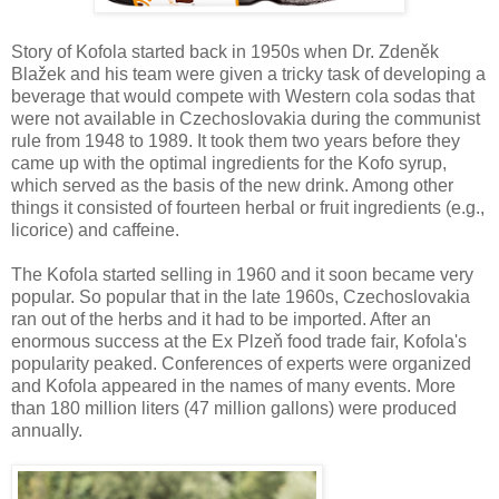
Story of Kofola started back in 1950s when Dr. Zdeněk
Blažek and his team were given a tricky task of developing a
beverage that would compete with Western cola sodas that
were not available in Czechoslovakia during the communist
rule from 1948 to 1989. It took them two years before they
came up with the optimal ingredients for the Kofo syrup,
which served as the basis of the new drink. Among other
things it consisted of fourteen herbal or fruit ingredients (e.g.,
licorice) and caffeine.
The Kofola started selling in 1960 and it soon became very
popular. So popular that in the late 1960s, Czechoslovakia
ran out of the herbs and it had to be imported. After an
enormous success at the Ex Plzeň food trade fair, Kofola's
popularity peaked. Conferences of experts were organized
and Kofola appeared in the names of many events. More
than 180 million liters (47 million gallons) were produced
annually.