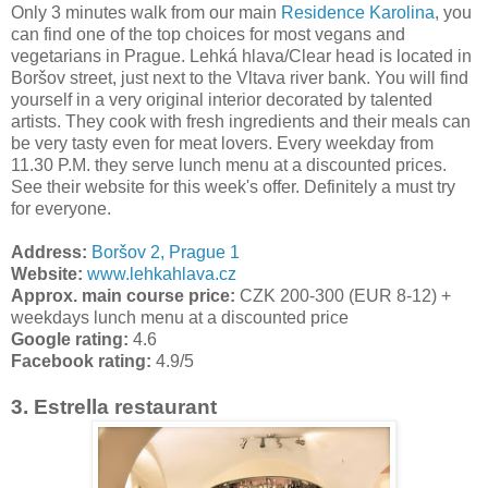
Only 3 minutes walk from our main
Residence Karolina
, you
can find one of the top choices for most vegans and
vegetarians in Prague. Lehká hlava/Clear head is located in
Boršov street, just next to the Vltava river bank. You will find
yourself in a very original interior decorated by talented
artists. They cook with fresh ingredients and their meals can
be very tasty even for meat lovers. Every weekday from
11.30 P.M. they serve lunch menu at a discounted prices.
See their website for this week's offer. Definitely a must try
for everyone.
Address:
Boršov 2, Prague 1
Website:
www.lehkahlava.cz
Approx. main course price:
CZK 200-300 (EUR 8-12) +
weekdays lunch menu at a discounted price
Google rating:
4.6
Facebook rating:
4.9/5
3. Estrella restaurant