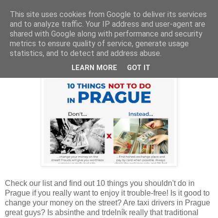
This site uses cookies from Google to deliver its services
and to analyze traffic. Your IP address and user-agent are
shared with Google along with performance and security
metrics to ensure quality of service, generate usage
Thursday, August 2, 2018
statistics, and to detect and address abuse.
10 Things Not To Do in Prague
LEARN MORE
GOT IT
Check our list and find out 10 things you shouldn't do in
Prague if you really want to enjoy it trouble-free! Is it good to
change your money on the street? Are taxi drivers in Prague
great guys? Is absinthe and trdelník really that traditional