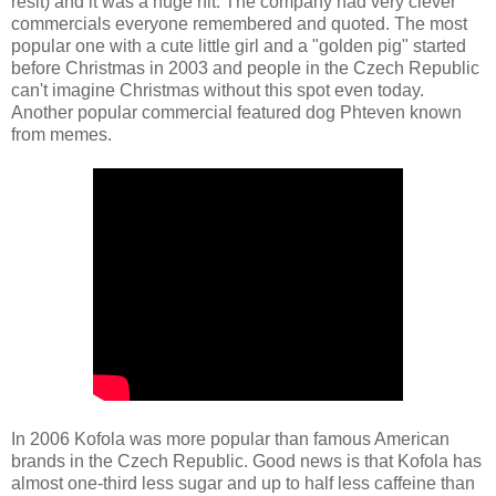
řešit) and it was a huge hit. The company had very clever
commercials everyone remembered and quoted. The most
popular one with a cute little girl and a "golden pig" started
before Christmas in 2003 and people in the Czech Republic
can't imagine Christmas without this spot even today.
Another popular commercial featured dog Phteven known
from memes.
In 2006 Kofola was more popular than famous American
brands in the Czech Republic. Good news is that Kofola has
almost one-third less sugar and up to half less caffeine than