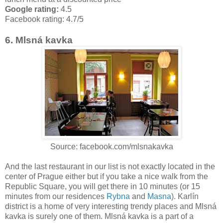
Google rating:
4.5
Facebook rating:
4.7/5
6. Mlsná kavka
Source: facebook.com/mlsnakavka
And the last restaurant in our list is not exactly located in the
center of Prague either but if you take a nice walk from the
Republic Square, you will get there in 10 minutes (or 15
minutes from our residences
Rybna
and
Masna
). Karlín
district is a home of very interesting trendy places and Mlsná
kavka is surely one of them. Mlsná kavka is a part of a