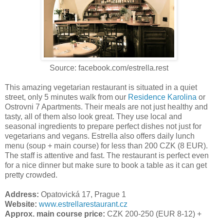
Source: facebook.com/estrella.rest
This amazing vegetarian restaurant is situated in a quiet
street, only 5 minutes walk from our
Residence Karolina
or
Ostrovni 7 Apartments. Their meals are not just healthy and
tasty, all of them also look great. They use local and
seasonal ingredients to prepare perfect dishes not just for
vegetarians and vegans. Estrella also offers daily lunch
menu (soup + main course) for less than 200 CZK (8 EUR).
The staff is attentive and fast. The restaurant is perfect even
for a nice dinner but make sure to book a table as it can get
pretty crowded.
Address:
Opatovická 17, Prague 1
Website:
www.estrellarestaurant.cz
Approx. main course price:
CZK 200-250 (EUR 8-12) +