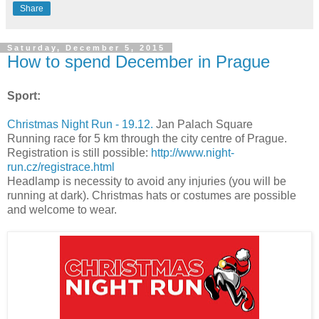
Share
Saturday, December 5, 2015
How to spend December in Prague
Sport:
Christmas Night Run - 19.12.
Jan Palach Square
Running race for 5 km through the city centre of Prague.
Registration is still possible:
http://www.night-
run.cz/registrace.html
Headlamp is necessity to avoid any injuries (you will be
running at dark). Christmas hats or costumes are possible
and welcome to wear.