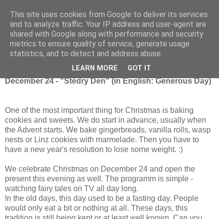
This site uses cookies from Google to deliver its services
and to analyze traffic. Your IP address and user-agent are
shared with Google along with performance and security
metrics to ensure quality of service, generate usage
Thursday, December 24, 2015
statistics, and to detect and address abuse.
Christmas in the Czech Republic
LEARN MORE
GOT IT
December 24 - "Štědrý Den" (in English: Generous Day)
One of the most important thing for Christmas is baking
cookies and sweets. We do start in advance, usually when
the Advent starts. We bake gingerbreads, vanilla rolls, wasp
nests or Linz cookies with marmelade. Then you have to
have a new year's resolution to lose some weight. :)
We celebrate Christmas on December 24 and open the
present this evening as well. The programm is simple -
watching fairy tales on TV all day long.
In the old days, this day used to be a fasting day. People
would only eat a bit or nothing at all. These days, this
tradition is still being kept or at least well known. Can you