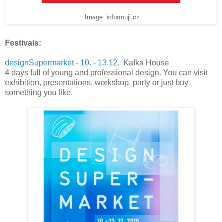
Image: informuji.cz
Festivals:
designSupermarket - 10. - 13.12.
Kafka House
4 days full of young and professional design. You can visit
exhibition, presentations, workshop, party or just buy
something you like.