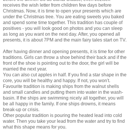
receives the wish letter from children few days before
Christmas. Now, it is time to open your presents which are
under the Christmas tree. You are eating sweets you baked
and spend some time together. This tradition has couple of
positives - you will look good on photos and you can sleep
as long as you want on the next day. After, you opened all
presents, it is about 7PM and the main fairy tales start on TV.
After having dinner and opening presents, it is time for other
traditions. Girls can throw a shoe behind their back and if the
front of the shoe is pointing out to the door, the girl will be
married the next year.
You can also cut apples in half. If you find a star shape in the
core, you will be healthy and happy. If not, you won't.
Favourite tradition is making ships from the walnut shells
and small candles and putting them into water in the wash-
basin. If the ships are swimming nicely all together, you will
be all happy in the family. If one ships drowns, it means
break-up or crisis.
Other popular tradition is pouring the heated lead into cold
water. Then you take your lead from the water and try to find
what this shape means for you.