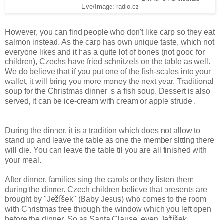
Eve/Image: radio.cz
However, you can find people who don't like carp so they eat
salmon instead. As the carp has own unique taste, which not
everyone likes and it has a quite lot of bones (not good for
children), Czechs have fried schnitzels on the table as well.
We do believe that if you put one of the fish-scales into your
wallet, it will bring you more money the next year. Traditional
soup for the Christmas dinner is a fish soup. Dessert is also
served, it can be ice-cream with cream or apple strudel.
During the dinner, it is a tradition which does not allow to
stand up and leave the table as one the member sitting there
will die. You can leave the table til you are all finished with
your meal.
After dinner, families sing the carols or they listen them
during the dinner. Czech children believe that presents are
brought by "Ježíšek" (Baby Jesus) who comes to the room
with Christmas tree through the window which you left open
before the dinner. So as Santa Clause, even Ježíšek