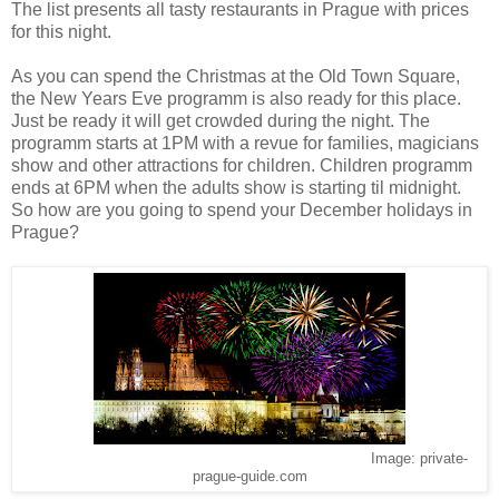
The list presents all tasty restaurants in Prague with prices
for this night.
As you can spend the Christmas at the Old Town Square,
the New Years Eve programm is also ready for this place.
Just be ready it will get crowded during the night. The
programm starts at 1PM with a revue for families, magicians
show and other attractions for children. Children programm
ends at 6PM when the adults show is starting til midnight.
So how are you going to spend your December holidays in
Prague?
Image: private-
prague-guide.com