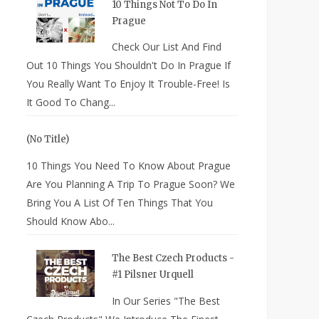
10 Things Not To Do In
Prague
Check Our List And Find
Out 10 Things You Shouldn't Do In Prague If
You Really Want To Enjoy It Trouble-Free! Is
It Good To Chang...
(no Title)
10 Things You Need To Know About Prague
Are You Planning A Trip To Prague Soon? We
Bring You A List Of Ten Things That You
Should Know Abo...
The Best Czech Products -
#1 Pilsner Urquell
In Our Series "The Best