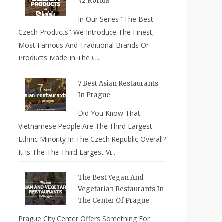
#2 Kofola
In Our Series "The Best
Czech Products" We Introduce The Finest,
Most Famous And Traditional Brands Or
Products Made In The C...
7 Best Asian Restaurants
In Prague
Did You Know That
Vietnamese People Are The Third Largest
Ethnic Minority In The Czech Republic Overall?
It Is The The Third Largest Vi...
The Best Vegan And
Vegetarian Restaurants In
The Center Of Prague
Prague City Center Offers Something For