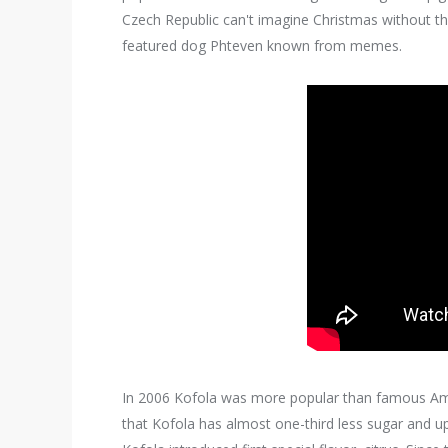
Czech Republic can't imagine Christmas without t
featured dog Phteven known from memes.
In 2006 Kofola was more popular than famous Ame
that Kofola has almost one-third less sugar and up 