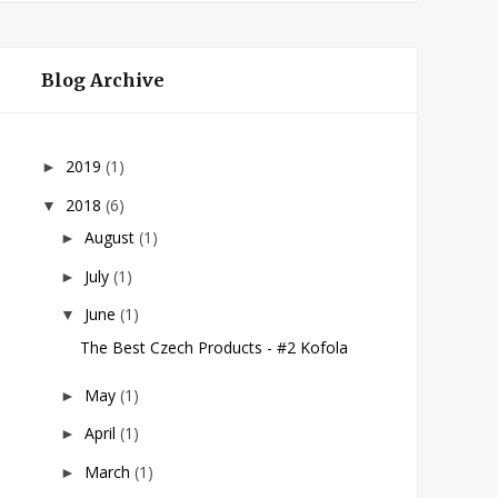
Blog Archive
2019
(1)
►
2018
(6)
▼
August
(1)
►
July
(1)
►
June
(1)
▼
The Best Czech Products - #2 Kofola
May
(1)
►
April
(1)
►
March
(1)
►