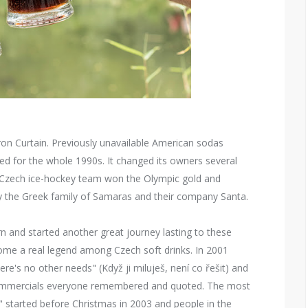
ron Curtain. Previously unavailable American sodas
d for the whole 1990s. It changed its owners several
. Czech ice-hockey team won the Olympic gold and
by the Greek family of Samaras and their company Santa.
n and started another great journey lasting to these
come a real legend among Czech soft drinks. In 2001
re's no other needs" (Když ji miluješ, není co řešit) and
 commercials everyone remembered and quoted. The most
ig" started before Christmas in 2003 and people in the