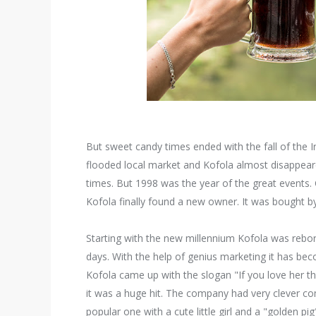
But sweet candy times ended with the fall of the I
flooded local market and Kofola almost disappeare
times. But 1998 was the year of the great events
Kofola finally found a new owner. It was bought 
Starting with the new millennium Kofola was rebor
days. With the help of genius marketing it has be
Kofola came up with the slogan "If you love her the
it was a huge hit. The company had very clever
popular one with a cute little girl and a "golden p