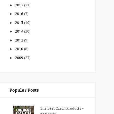
2017
(21)
►
2016
(7)
►
2015
(10)
►
2014
(30)
►
2012
(9)
►
2010
(8)
►
2009
(27)
►
Popular Posts
The Best Czech Products -