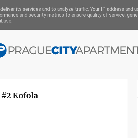
eliver its services and to analyze traffic. Your IP address and 
ormance and security metrics to ensure quality of service, gen
abuse.
 #2 Kofola