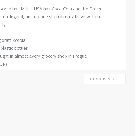
 Korea has Milkis, USA has Coca-Cola and the Czech
 real legend, and no one should really leave without
ily.
g draft Kofola
 plastic bottles
ought in almost every grocery shop in Prague
EUR)
OLDER POSTS →