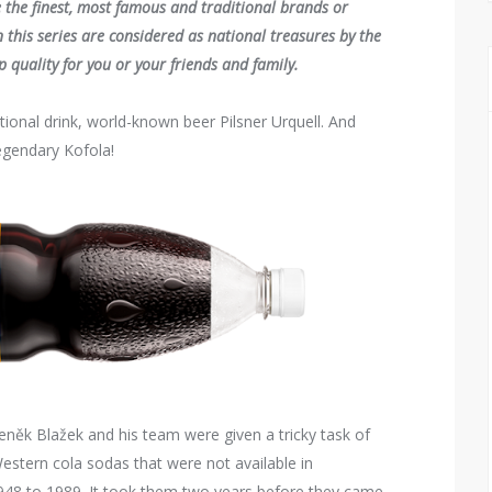
e the finest, most famous and traditional brands or
 this series are considered as national treasures by the
 quality for you or your friends and family.
tional drink, world-known beer Pilsner Urquell. And
legendary Kofola!
eněk Blažek and his team were given a tricky task of
stern cola sodas that were not available in
948 to 1989. It took them two years before they came