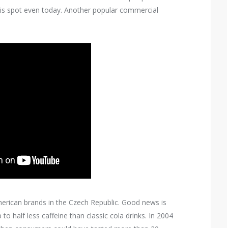
his spot even today. Another popular commercial
rican brands in the Czech Republic. Good news is
to half less caffeine than classic cola drinks. In 2004