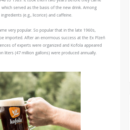
p, which served as the basis of the new drink. Among
ingredients (e.g., licorice) and caffeine.
ame very popular. So popular that in the late 1960s,
 be imported. After an enormous success at the Ex Plzeň
erences of experts were organized and Kofola appeared
 liters (47 million gallons) were produced annually.