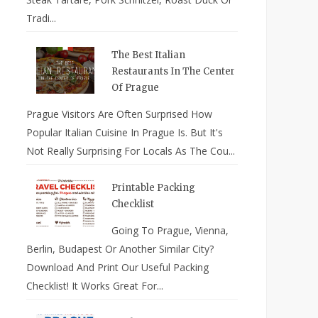
Tradi...
The Best Italian
Restaurants In The Center
Of Prague
Prague Visitors Are Often Surprised How
Popular Italian Cuisine In Prague Is. But It's
Not Really Surprising For Locals As The Cou...
Printable Packing
Checklist
Going To Prague, Vienna,
Berlin, Budapest Or Another Similar City?
Download And Print Our Useful Packing
Checklist! It Works Great For...