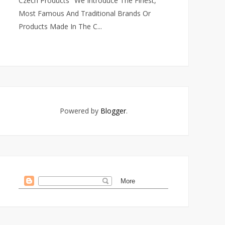
Czech Products" We Introduce The Finest,
Most Famous And Traditional Brands Or
Products Made In The C...
Powered by
Blogger
.