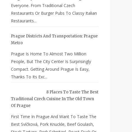
Everyone. From Traditional Czech
Restaurants Or Burger Pubs To Classy Italian
Restaurants...
Prague Districts And Transportation: Prague
Metro
Prague Is Home To Almost Two Million
People, But The City Center Is Surprisingly
Compact. Getting Around Prague Is Easy,
Thanks To Its Exc...
8 Places To Taste The Best
Traditional Czech Cuisine In The Old Town
Of Prague
First Time In Prague And Want To Taste The
Best Svíčková, Pork Knuckle, Beef Goulash,
Steak Tartare, Pork Schnitzel, Roast Duck Or