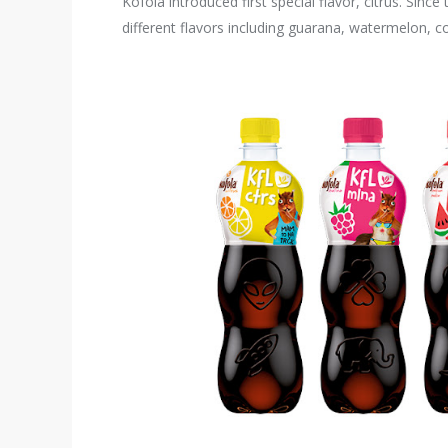
Kofola introduced first special flavor, citrus. Si
different flavors including guarana, watermelon, 