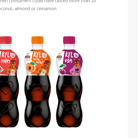
nce then consumers could have tasted more than 20
coconut, almond or cinnamon.