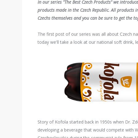
In our series "The Best Czech Products" we introduc
products made in the Czech Republic. All products in
Czechs themselves and you can be sure to get the top
The first post of our series was all about Czech na
today we'll take a look at our national soft drink, 
Story of Kofola started back in 1950s when Dr. Zd
developing a beverage that would compete with We
Czechoslovakia during the communist rule from 1