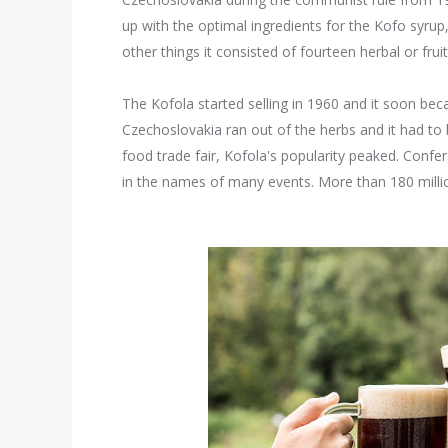
up with the optimal ingredients for the Kofo syru
other things it consisted of fourteen herbal or fruit 
The Kofola started selling in 1960 and it soon bec
Czechoslovakia ran out of the herbs and it had to
food trade fair, Kofola's popularity peaked. Conf
in the names of many events. More than 180 million