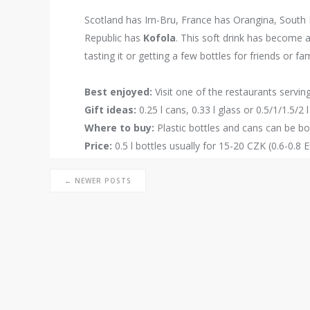
Scotland has Irn-Bru, France has Orangina, South
Republic has
Kofola
. This soft drink has become a
tasting it or getting a few bottles for friends or fam
Best enjoyed:
Visit one of the restaurants servin
Gift ideas:
0.25 l cans, 0.33 l glass or 0.5/1/1.5/2 l
Where to buy:
Plastic bottles and cans can be b
Price:
0.5 l bottles usually for 15-20 CZK (0.6-0.8 
← NEWER POSTS