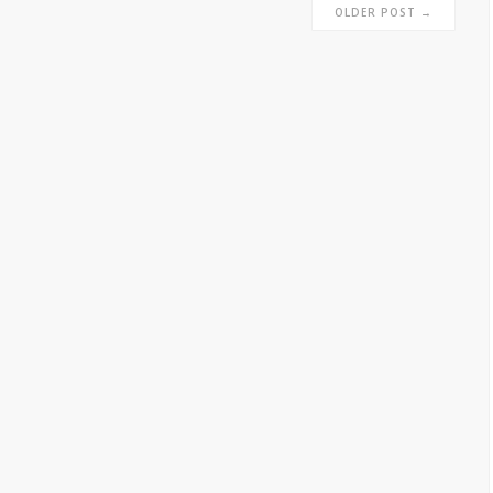
OLDER POST →