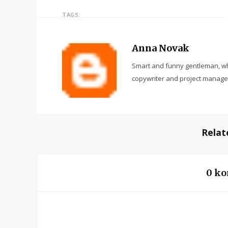
TAGS:
Anna Novak
Smart and funny gentleman, wh
copywriter and project manage
Relat
0 ko