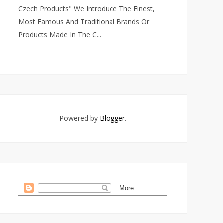
Czech Products" We Introduce The Finest,
Most Famous And Traditional Brands Or
Products Made In The C...
Powered by
Blogger
.