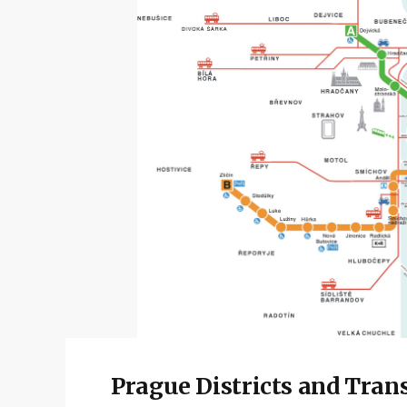
Prague Districts and Tran