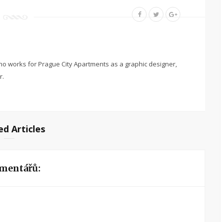
o works for Prague City Apartments as a graphic designer,
r.
ed Articles
mentářů: