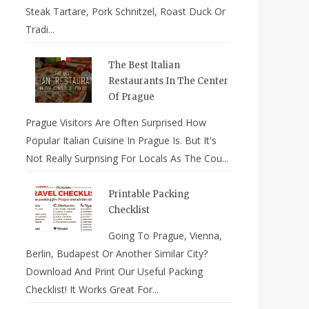
Steak Tartare, Pork Schnitzel, Roast Duck Or
Tradi...
The Best Italian
Restaurants In The Center
Of Prague
Prague Visitors Are Often Surprised How
Popular Italian Cuisine In Prague Is. But It's
Not Really Surprising For Locals As The Cou...
Printable Packing
Checklist
Going To Prague, Vienna,
Berlin, Budapest Or Another Similar City?
Download And Print Our Useful Packing
Checklist! It Works Great For...