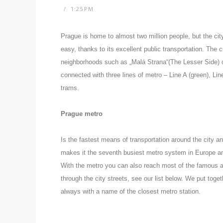
1:25 PM
Prague is home to almost two million people, but the cit
easy, thanks to its excellent public transportation.
The ci
neighborhoods such as „Malá Strana“(The Lesser Side) or
connected with three lines of metro – Line A (green), Line
trams.
Prague metro
Is the fastest means of transportation around the city a
makes it the seventh busiest metro system in Europe and
With the metro you can also reach most of the famous at
through the city streets, see our list below. We put toget
always with a name of the closest metro station.