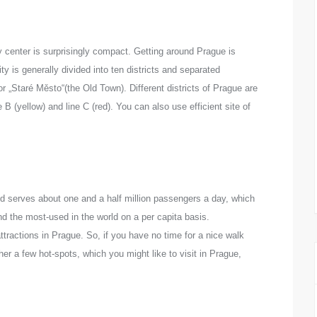
y center is surprisingly compact. Getting
around Prague is
ty is generally divided into ten districts and separated
 „Staré Město“(the Old Town). Different districts of Prague are
 B (yellow) and line C (red). You can also use efficient site of
nd serves about one and a half million passengers a day, which
 the most-used in the world on a per capita basis.
tractions in Prague. So, if you have no time for a nice walk
her a few hot-spots, which you might like to visit in Prague,