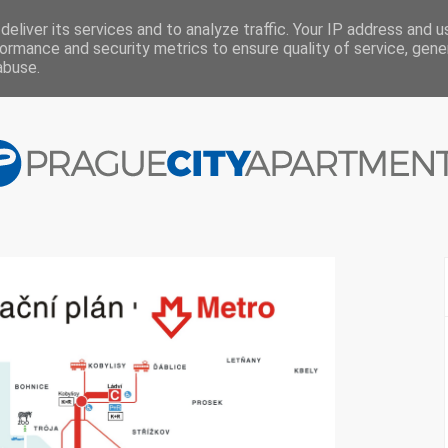
eliver its services and to analyze traffic. Your IP address and 
ormance and security metrics to ensure quality of service, gen
abuse.