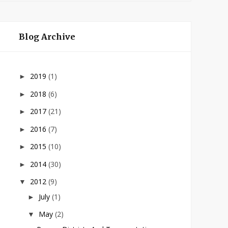
Blog Archive
2019
(1)
►
2018
(6)
►
2017
(21)
►
2016
(7)
►
2015
(10)
►
2014
(30)
►
2012
(9)
▼
July
(1)
►
May
(2)
▼