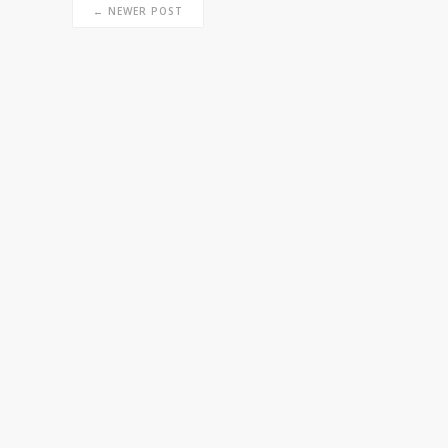
← NEWER POST