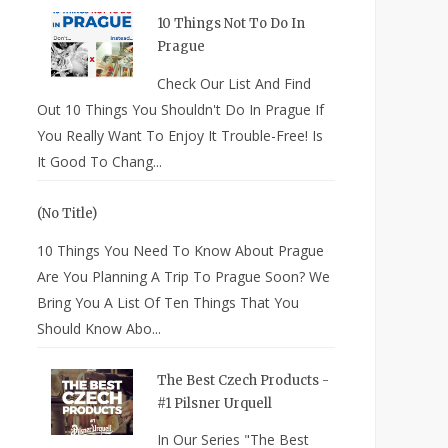
10 Things Not To Do In
Prague
Check Our List And Find
Out 10 Things You Shouldn't Do In Prague If
You Really Want To Enjoy It Trouble-Free! Is
It Good To Chang...
(no Title)
10 Things You Need To Know About Prague
Are You Planning A Trip To Prague Soon? We
Bring You A List Of Ten Things That You
Should Know Abo...
The Best Czech Products -
#1 Pilsner Urquell
In Our Series "The Best