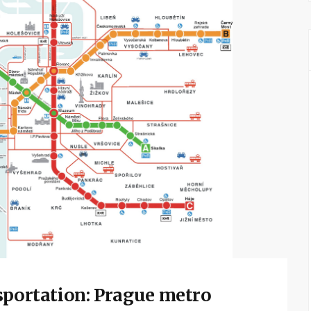
sportation: Prague metro