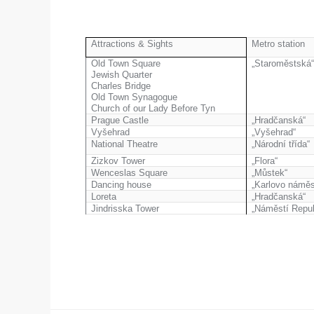
Attractions & Sights
Metro station
Old Town Square
„Staroměstská
Jewish Quarter
Charles Bridge
Old Town Synagogue
Church of our Lady Before Tyn
Prague Castle
„Hradčanská“
Vyšehrad
„Vyšehrad“
National Theatre
„Národní třída“
Zizkov Tower
„Flora“
Wenceslas Square
„Můstek“
Dancing house
„Karlovo náměs
Loreta
„Hradčanská“
Jindrisska Tower
„Náměstí Repub