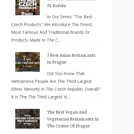
#2 Kofola
In Our Series "The Best
Czech Products" We Introduce The Finest,
Most Famous And Traditional Brands Or
Products Made In The C...
7 Best Asian Restaurants
In Prague
Did You Know That
Vietnamese People Are The Third Largest
Ethnic Minority In The Czech Republic Overall?
It Is The The Third Largest Vi...
The Best Vegan And
Vegetarian Restaurants In
The Center Of Prague