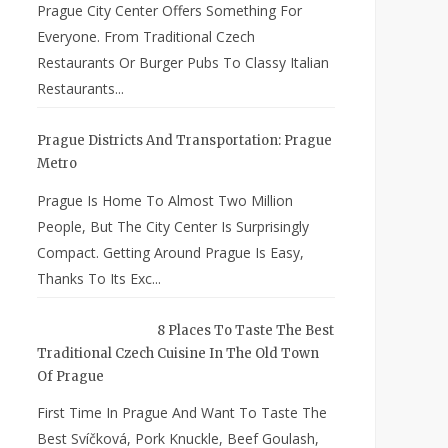
Prague City Center Offers Something For
Everyone. From Traditional Czech
Restaurants Or Burger Pubs To Classy Italian
Restaurants...
Prague Districts And Transportation: Prague
Metro
Prague Is Home To Almost Two Million
People, But The City Center Is Surprisingly
Compact. Getting Around Prague Is Easy,
Thanks To Its Exc...
8 Places To Taste The Best
Traditional Czech Cuisine In The Old Town
Of Prague
First Time In Prague And Want To Taste The
Best Svíčková, Pork Knuckle, Beef Goulash,