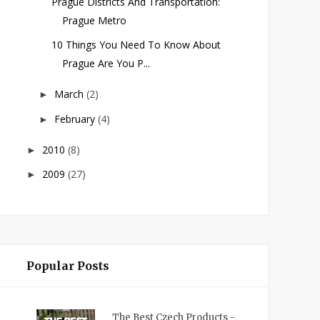
Prague Districts And Transportation:
Prague Metro
10 Things You Need To Know About
Prague Are You P...
March
(2)
►
February
(4)
►
2010
(8)
►
2009
(27)
►
Popular Posts
The Best Czech Products -