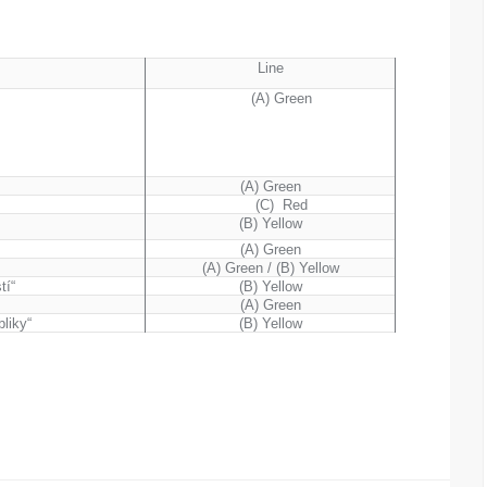
Line
“
(A) Green
(A) Green
(C) Red
(B) Yellow
(A) Green
(A) Green / (B) Yellow
tí“
(B) Yellow
(A) Green
liky“
(B) Yellow